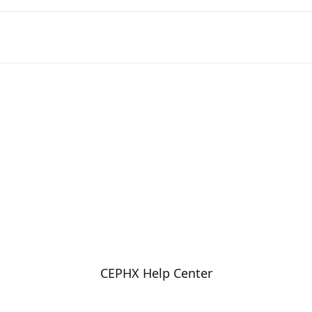
CEPHX Help Center