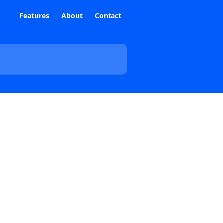
Features
About
Contact