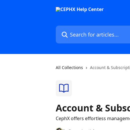
Skip to main content
Search for articles...
All Collections
Account & Subscript
Account & Subsc
CephX offers effortless managemen