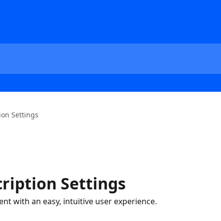
ion Settings
ription Settings
t with an easy, intuitive user experience.