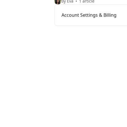
By Eva
1 article
Account Settings & Billing