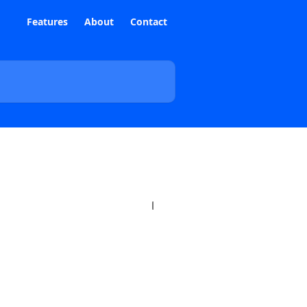
Features
About
Contact