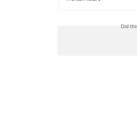
Did th