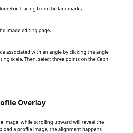
lometric tracing from the landmarks.
 the image editing page.
ce associated with an angle by clicking the angle 
iting scale. Then, select three points on the Ceph 
ofile Overlay
e image, while scrolling upward will reveal the 
load a profile image, the alignment happens 