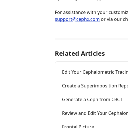
For assistance with your customize
support@cephx.com
 or via our c
Related Articles
Edit Your Cephalometric Traci
Create a Superimposition Rep
Generate a Ceph from CBCT
Review and Edit Your Cephalom
Frontal Picture