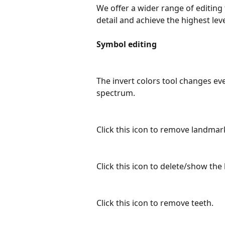
We offer a wider range of editing 
detail and achieve the highest lev
Symbol editing
The invert colors tool changes eve
spectrum. 
Click this icon to remove landmar
Click this icon to delete/show the
Click this icon to remove teeth.