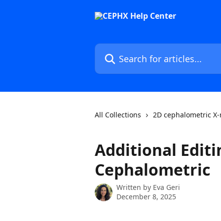
Skip to main content
Search for articles...
All Collections
2D cephalometric X-
Additional Editi
Cephalometric
Written by
Eva Geri
December 8, 2025