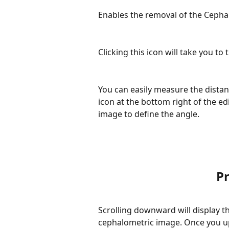
Enables the removal of the Cepha
Clicking this icon will take you to
You can easily measure the distan
icon at the bottom right of the ed
image to define the angle.
Pr
Scrolling downward will display th
cephalometric image. Once you up