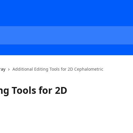
ray
Additional Editing Tools for 2D Cephalometric
ng Tools for 2D