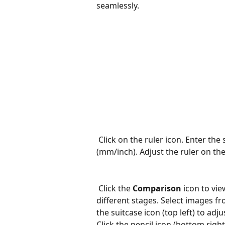
seamlessly.
Click on the ruler icon. Enter th
(mm/inch). Adjust the ruler on the
Click the 
Comparison
 icon to vi
different stages. Select images f
the suitcase icon (top left) to adju
Click the pencil icon (bottom right