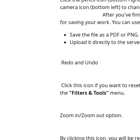
camera icon (bottom left) to change the image.
                                  After 
for saving your work. You can use 
Save the file as a PDF or PNG.
Upload it directly to the serve
Redo and Undo
Click this icon if you want to re
the 
"Filters & Tools"
 menu.
Zoom in/Zoom out option.
By clicking this icon, you will be