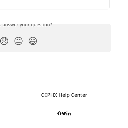
is answer your question?
😞
😐
😃
CEPHX Help Center