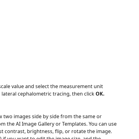
e scale value and select the measurement unit 
 lateral cephalometric tracing, then click
 OK.
ew two images side by side from the same or 
rom the AI Image Gallery or Templates. You can use 
st contrast, brightness, flip, or rotate the image. 
) if you want to edit the image size, and the 