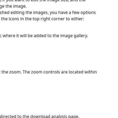
                                                                      
you've finished editing the images, you have a few options 
the icons in the top right corner to either:
r, where it will be added to the image gallery.
set the zoom. The zoom controls are located within 
 redirected to the download analysis page.