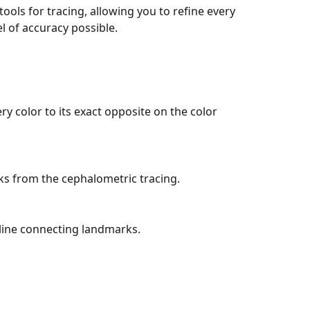
tools for tracing, allowing you to refine every 
el of accuracy possible.
ry color to its exact opposite on the color 
ks from the cephalometric tracing.
 line connecting landmarks.