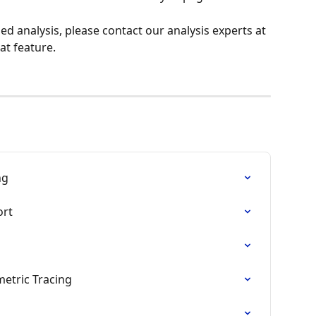
d analysis, please contact our analysis experts at 
hat feature.
ng
ort
etric Tracing