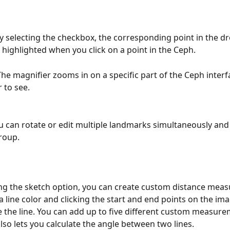
By selecting the checkbox, the corresponding point in the 
 highlighted when you click on a point in the Ceph.
 The magnifier zooms in on a specific part of the Ceph inter
r to see.
u can rotate or edit multiple landmarks simultaneously an
group.
ng the sketch option, you can create custom distance mea
 a line color and clicking the start and end points on the im
the line. You can add up to five different custom measure
also lets you calculate the angle between two lines.