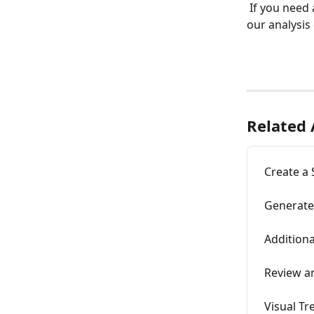
 If you need any further assistance with editing your ceph tracing, please contact 
our analysis 
Related 
Create a
Generate
Additiona
Review a
Visual Tr