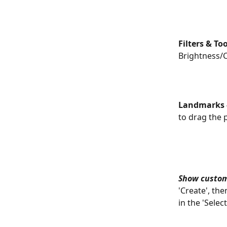
Filters & Too
Brightness/C
Landmarks -
to drag the p
Show custo
'Create', th
in the 'Selec