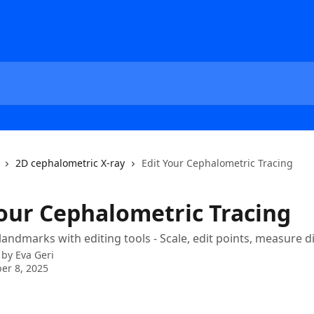
2D cephalometric X-ray
Edit Your Cephalometric Tracing
Your Cephalometric Tracing
 landmarks with editing tools - Scale, edit points, measure d
 by
Eva Geri
er 8, 2025