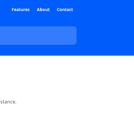
Features
About
Contact
istance.