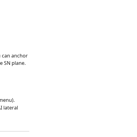
u can anchor 
he SN plane.
 menu).
 lateral 