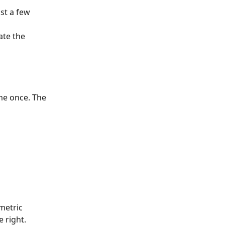
st a few 
ate the 
ame once. The 
metric 
 right.