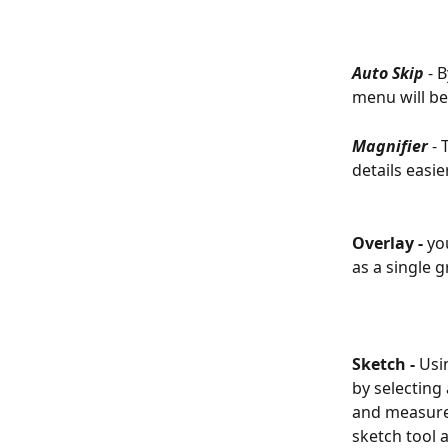
Auto Skip
 - 
menu will be
Magnifier
 -
details easie
Overlay - 
yo
as a single 
Sketch - 
Usi
by selecting
and measure 
sketch tool 