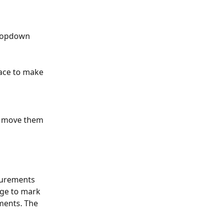
dropdown 
face to make 
d move them 
surements 
age to mark 
ments. The 