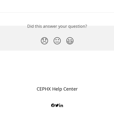
Did this answer your question?
😞
😐
😃
CEPHX Help Center