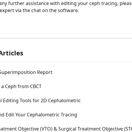
expert via the chat on the software. 
Articles
 Superimposition Report
 a Ceph from CBCT
l Editing Tools for 2D Cephalometric
nd Edit Your Cephalometric Tracing
eatment Objective (VTO) & Surgical Treatment Objective (STO