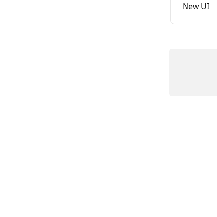
New UI