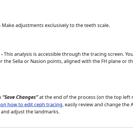
 
Make adjustments exclusively to the teeth scale.
- 
This analysis is accessible through the tracing screen. Yo
er the Sella or Nasion points, aligned with the FH plane or t
 
“Save Changes”
 at the end of the process (on the top left
on how to edit ceph tracing
, easily review and change the AI
 and adjust the landmarks.