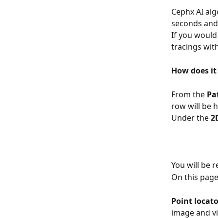
Cephx AI alg
seconds and 
If you would
tracings with
How does it
From the 
Pat
row will be h
Under the 
2
You will be 
On this page
Point locator
image and vi