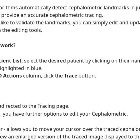
orithms automatically detect cephalometric landmarks in ju
provide an accurate cephalometric tracing.
 like to validate the landmarks, you can simply edit and upd
 the editing tools.
 work?
ient List
, select the desired patient by clicking on their n
ighlighted in blue.
D Actions
 column, click the 
Trace
 button.
redirected to the Tracing page.
, you have further options to edit your Cephalometric.
 - 
allows you to move your cursor over the traced cephalo
ew an enlarged version of the traced image displayed to the