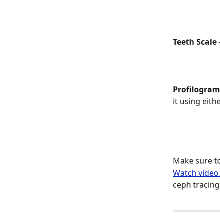
Teeth Scale -
Profilogram 
it using eith
Make sure to
Watch video 
ceph tracing