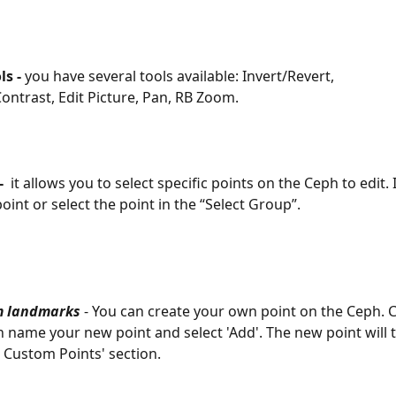
ls - 
you have several tools available: Invert/Revert,   
ontrast, Edit Picture, Pan, RB Zoom. 
  
it allows you to select specific points on the Ceph to edit. I
oint or select the point in the “Select Group”.
m landmarks
 - You can create your own point on the Ceph. C
en name your new point and select 'Add'. The new point will
t Custom Points' section.