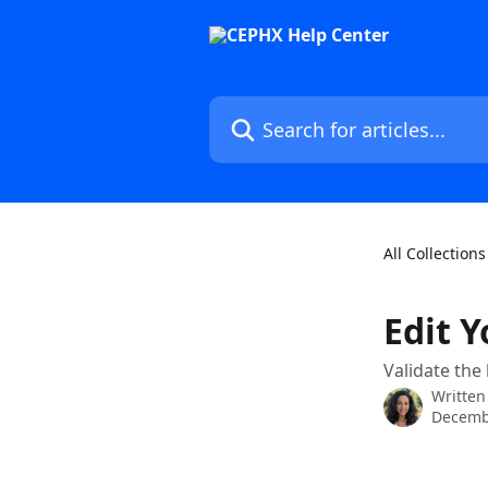
Skip to main content
Search for articles...
All Collections
Edit 
Validate the
Written
Decemb