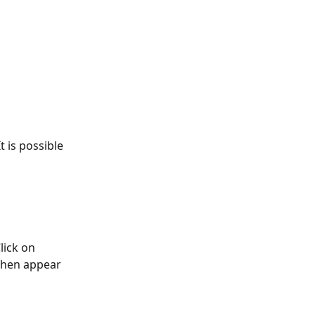
t is possible 
lick on 
 then appear 